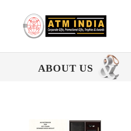
ABOUT US