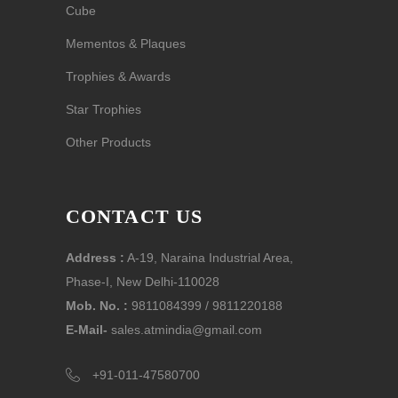
Cube
Mementos & Plaques
Trophies & Awards
Star Trophies
Other Products
CONTACT US
Address :
A-19, Naraina Industrial Area,
Phase-I, New Delhi-110028
Mob. No. :
9811084399 / 9811220188
E-Mail-
sales.atmindia@gmail.com
+91-011-47580700