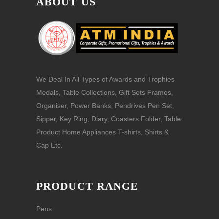
ABOUT US
We Deal In All Types of Awards and Trophies
Medals, Table Collections, Gift Sets Frames,
Organiser, Power Banks, Pendrives Pen Set,
Sipper, Key Ring, Diary, Coasters Folder, Table
Product Home Appliances T-shirts, Shirts &
Cap Etc.
PRODUCT RANGE
Pens