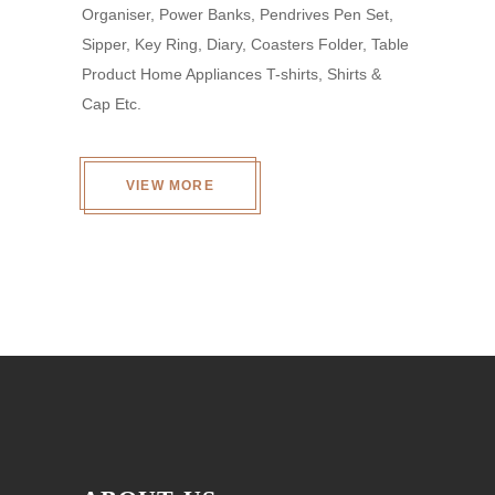
Organiser, Power Banks, Pendrives Pen Set,
Sipper, Key Ring, Diary, Coasters Folder, Table
Product Home Appliances T-shirts, Shirts &
Cap Etc.
VIEW MORE