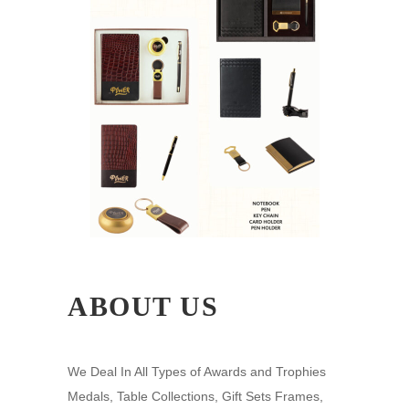
ABOUT US
We Deal In All Types of Awards and Trophies
Medals, Table Collections, Gift Sets Frames,