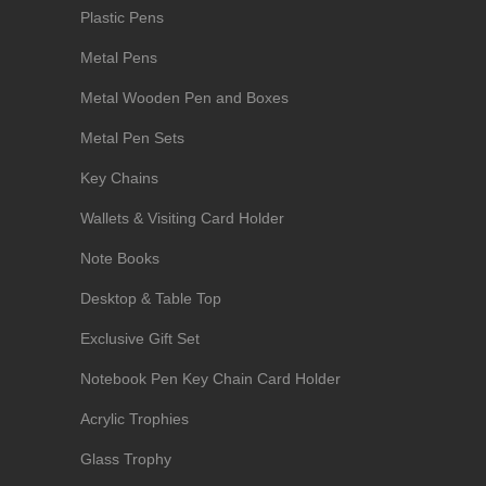
Plastic Pens
Metal Pens
Metal Wooden Pen and Boxes
Metal Pen Sets
Key Chains
Wallets & Visiting Card Holder
Note Books
Desktop & Table Top
Exclusive Gift Set
Notebook Pen Key Chain Card Holder
Acrylic Trophies
Glass Trophy