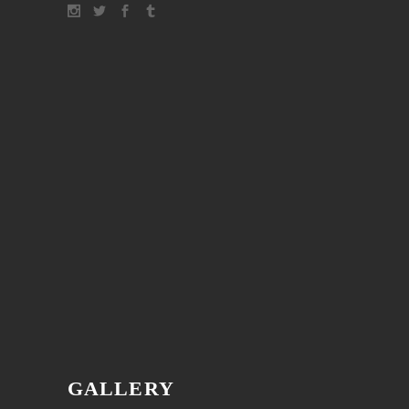
GALLERY