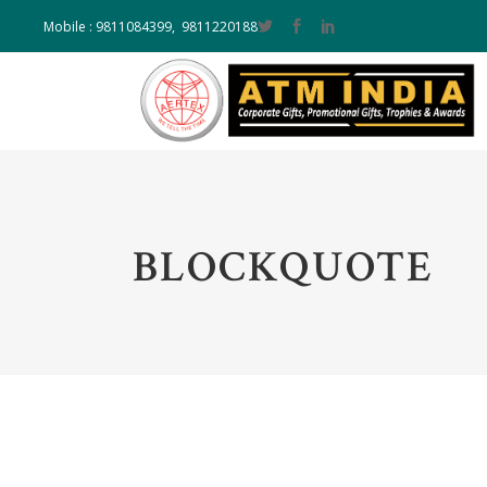
Mobile : 9811084399, 9811220188
BLOCKQUOTE