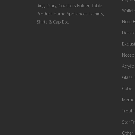
Ring, Diary, Coasters Folder, Table
Wallet
Product Home Appliances T-shirts,
Note 
Shirts & Cap Etc.
Deskto
Exclusi
Notebo
Acrylic
Glass 
Cube
Memen
Trophi
Star T
Other 