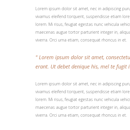
Lorem ipsum dolor sit amet, nec in adipiscing purus
vivamus eleifend torquent, suspendisse etiam lorem
lorem. Mi risus, feugiat egestas nunc vehicula veh
maecenas augue tortor parturient integer in, aliqu
viverra. Orci urna etiam, consequat rhoncus in et.
Lorem ipsum dolor sit amet, consectetur 
erant. Ut debet denique his, mel te fugi
Lorem ipsum dolor sit amet, nec in adipiscing purus
vivamus eleifend torquent, suspendisse etiam lorem
lorem. Mi risus, feugiat egestas nunc vehicula veh
maecenas augue tortor parturient integer in, aliqu
viverra. Orci urna etiam, consequat rhoncus in et.