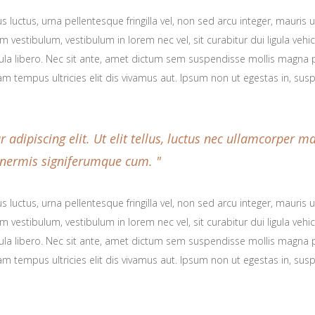
 luctus, urna pellentesque fringilla vel, non sed arcu integer, mauris
 vestibulum, vestibulum in lorem nec vel, sit curabitur dui ligula veh
icula libero. Nec sit ante, amet dictum sem suspendisse mollis magna p
am tempus ultricies elit dis vivamus aut. Ipsum non ut egestas in, su
adipiscing elit. Ut elit tellus, luctus nec ullamcorper ma
t inermis signiferumque cum.
 luctus, urna pellentesque fringilla vel, non sed arcu integer, mauris
 vestibulum, vestibulum in lorem nec vel, sit curabitur dui ligula veh
icula libero. Nec sit ante, amet dictum sem suspendisse mollis magna p
am tempus ultricies elit dis vivamus aut. Ipsum non ut egestas in, su