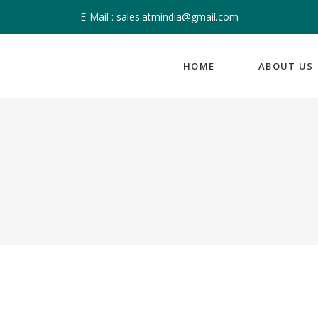
E-Mail : sales.atmindia@gmail.com
HOME
ABOUT US