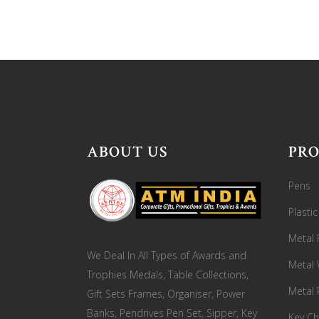
ABOUT US
PR
Pens
Plasti
Metal 
We Deal In All Types of Awards and
Metal
Trophies Medals, Table Collections,
Metal 
Gift Sets Frames, Organiser, Power
Banks, Pendrives Pen Set, Sipper, Key
Key Ch