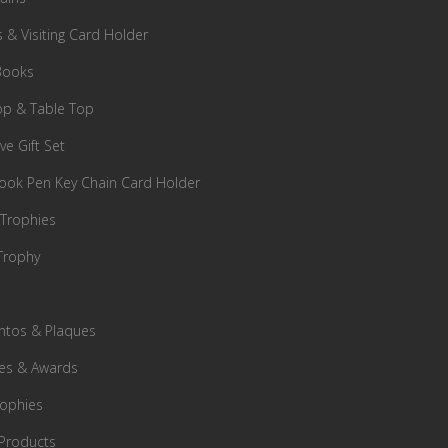
s & Visiting Card Holder
Books
p & Table Top
ve Gift Set
ok Pen Key Chain Card Holder
 Trophies
Trophy
tos & Plaques
es & Awards
rophies
Products