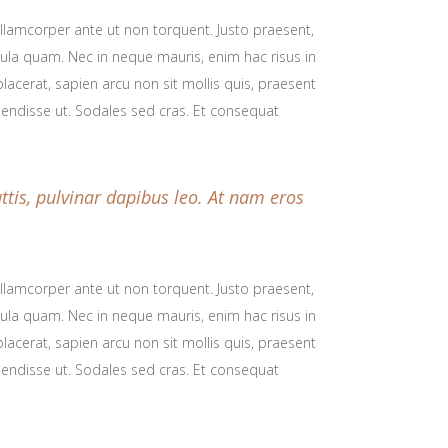
 ullamcorper ante ut non torquent. Justo praesent,
icula quam. Nec in neque mauris, enim hac risus in
lacerat, sapien arcu non sit mollis quis, praesent
spendisse ut. Sodales sed cras. Et consequat
ttis, pulvinar dapibus leo. At nam eros
 ullamcorper ante ut non torquent. Justo praesent,
icula quam. Nec in neque mauris, enim hac risus in
lacerat, sapien arcu non sit mollis quis, praesent
spendisse ut. Sodales sed cras. Et consequat