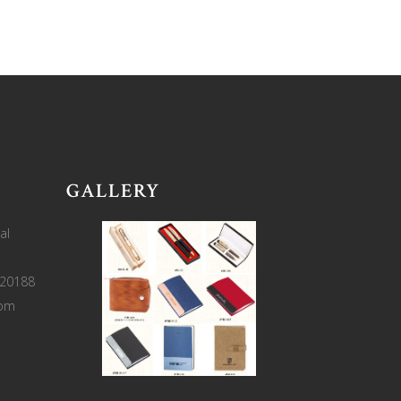
GALLERY
al
220188
com