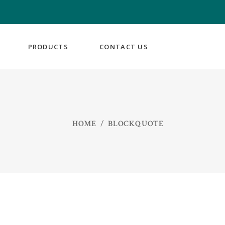
PRODUCTS
CONTACT US
HOME
/
BLOCKQUOTE