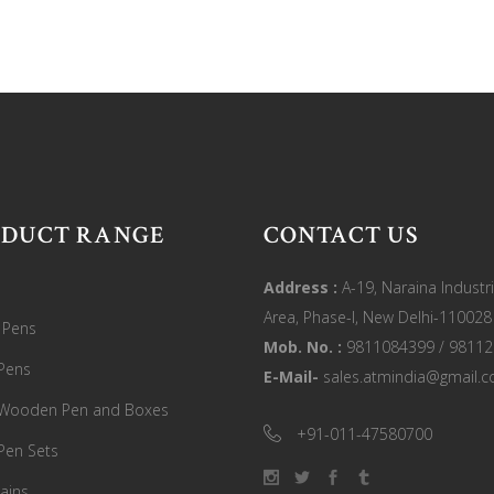
ODUCT RANGE
CONTACT US
Address :
A-19, Naraina Industri
Area, Phase-I, New Delhi-110028
c Pens
Mob. No. :
9811084399 / 9811
Pens
E-Mail-
sales.atmindia@gmail.
 Wooden Pen and Boxes
+91-011-47580700
Pen Sets
ains