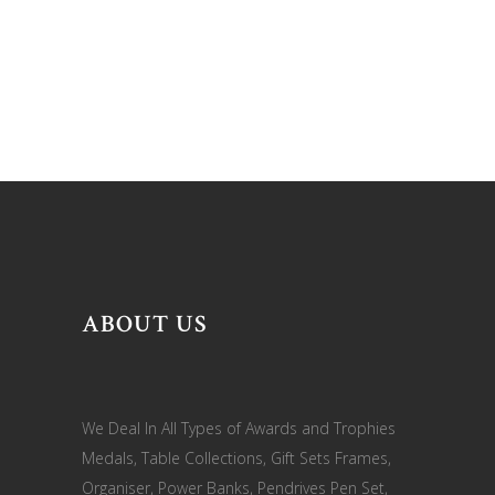
ABOUT US
We Deal In All Types of Awards and Trophies
Medals, Table Collections, Gift Sets Frames,
Organiser, Power Banks, Pendrives Pen Set,