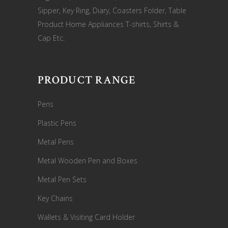
Sipper, Key Ring, Diary, Coasters Folder, Table
Product Home Appliances T-shirts, Shirts &
Cap Etc.
PRODUCT RANGE
Pens
Plastic Pens
Metal Pens
Metal Wooden Pen and Boxes
Metal Pen Sets
Key Chains
Wallets & Visiting Card Holder