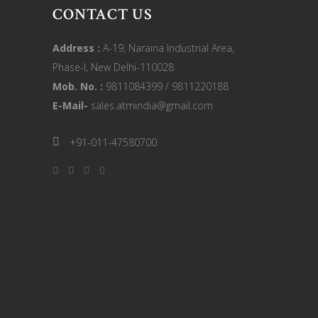
CONTACT US
Address :
A-19, Naraina Industrial Area,
Phase-I, New Delhi-110028
Mob. No. :
9811084399 / 9811220188
E-Mail-
sales.atmindia@gmail.com
+91-011-47580700