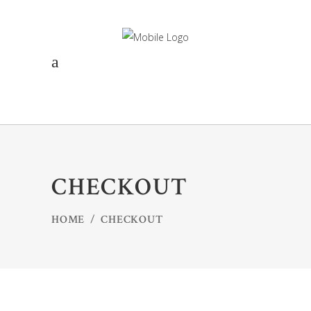
CHECKOUT
HOME
/
CHECKOUT