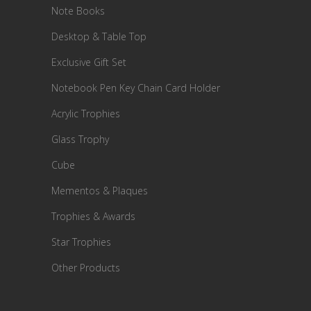
Note Books
Desktop & Table Top
Exclusive Gift Set
Notebook Pen Key Chain Card Holder
Acrylic Trophies
Glass Trophy
Cube
Mementos & Plaques
Trophies & Awards
Star Trophies
Other Products