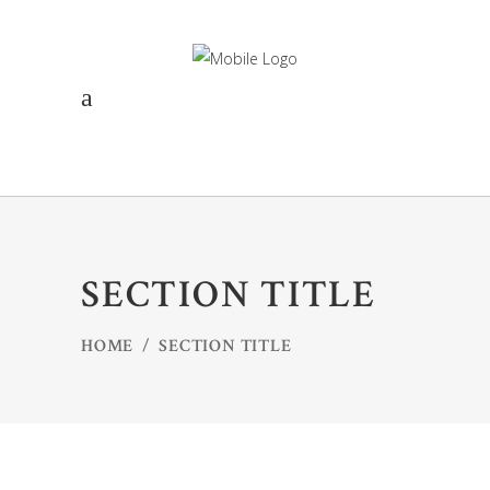
SECTION TITLE
HOME
/
SECTION TITLE