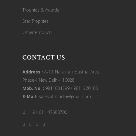
Trophies & Awards
Star Trophies
Other Products
CONTACT US
Address :
A-19, Naraina Industrial Area,
Phase-I, New Delhi-110028
Mob. No. :
9811084399 / 9811220188
E-Mail-
sales.atmindia@gmail.com
+91-011-47580700