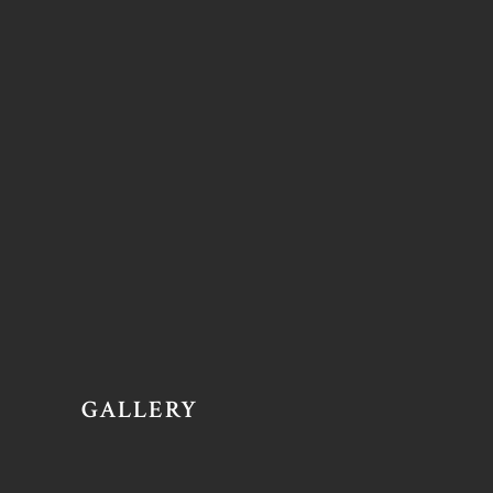
GALLERY