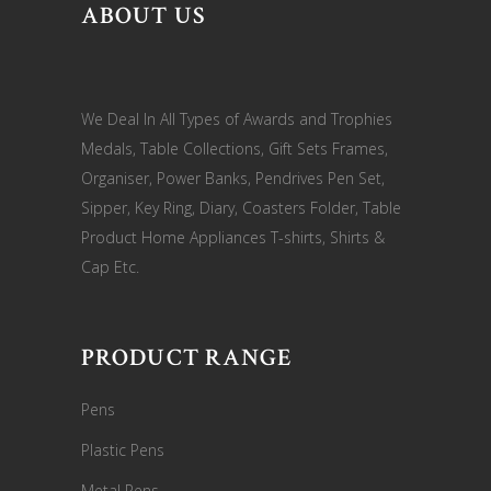
ABOUT US
We Deal In All Types of Awards and Trophies
Medals, Table Collections, Gift Sets Frames,
Organiser, Power Banks, Pendrives Pen Set,
Sipper, Key Ring, Diary, Coasters Folder, Table
Product Home Appliances T-shirts, Shirts &
Cap Etc.
PRODUCT RANGE
Pens
Plastic Pens
Metal Pens