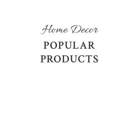
Home Decor
POPULAR
PRODUCTS