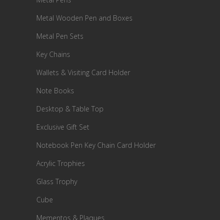
Metal Wooden Pen and Boxes
Metal Pen Sets
Key Chains
Wallets & Visiting Card Holder
Note Books
Desktop & Table Top
Exclusive Gift Set
Notebook Pen Key Chain Card Holder
Acrylic Trophies
Glass Trophy
Cube
Mementos & Plaques