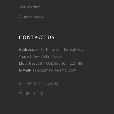
Star Trophies
Other Products
CONTACT US
Address :
A-19, Naraina Industrial Area,
Phase-I, New Delhi-110028
Mob. No. :
9811084399 / 9811220188
E-Mail-
sales.atmindia@gmail.com
+91-011-47580700