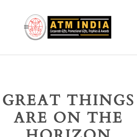
GREAT THINGS
ARE ON THE
HORIZON