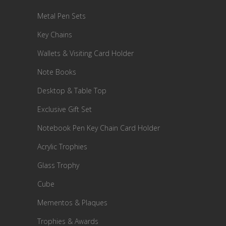
Metal Pen Sets
Key Chains
Wallets & Visiting Card Holder
Note Books
Desktop & Table Top
Exclusive Gift Set
Notebook Pen Key Chain Card Holder
Acrylic Trophies
Glass Trophy
Cube
Mementos & Plaques
Trophies & Awards