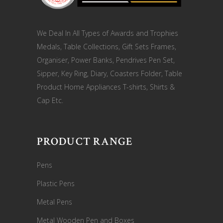
We Deal In All Types of Awards and Trophies
Medals, Table Collections, Gift Sets Frames,
Organiser, Power Banks, Pendrives Pen Set,
Sipper, Key Ring, Diary, Coasters Folder, Table
Product Home Appliances T-shirts, Shirts &
Cap Etc.
PRODUCT RANGE
Pens
Plastic Pens
Metal Pens
Metal Wooden Pen and Boxes