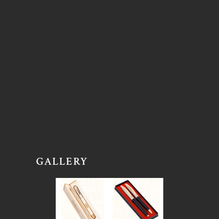
GALLERY