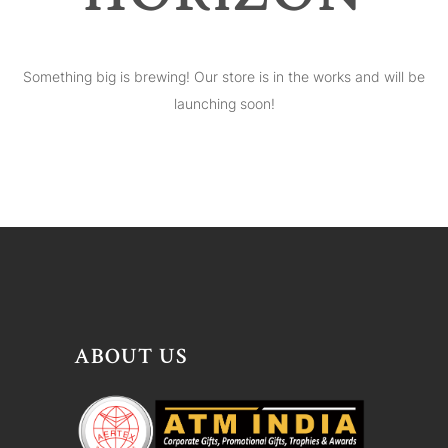
Something big is brewing! Our store is in the works and will be
launching soon!
ABOUT US