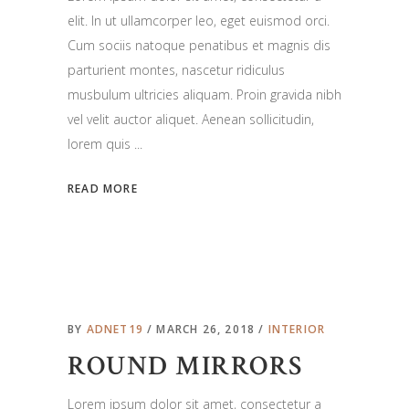
elit. In ut ullamcorper leo, eget euismod orci.
Cum sociis natoque penatibus et magnis dis
parturient montes, nascetur ridiculus
musbulum ultricies aliquam. Proin gravida nibh
vel velit auctor aliquet. Aenean sollicitudin,
lorem quis
READ MORE
BY
ADNET19
MARCH 26, 2018
INTERIOR
ROUND MIRRORS
Lorem ipsum dolor sit amet, consectetur a