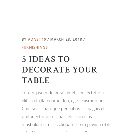
BY
ADNET19
MARCH 28, 2018
FURNISHINGS
5 IDEAS TO
DECORATE YOUR
TABLE
Lorem ipsum dolor sit amet, consectetur a
elit. In ut ullamcorper leo, eget euismod orci.
Cum sociis natoque penatibus et magnis dis
parturient montes, nascetur ridiculus
musbulum ultricies aliquam. Proin gravida nibh