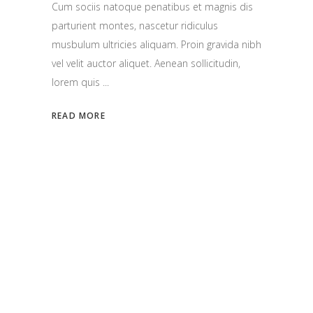
Cum sociis natoque penatibus et magnis dis
parturient montes, nascetur ridiculus
musbulum ultricies aliquam. Proin gravida nibh
vel velit auctor aliquet. Aenean sollicitudin,
lorem quis
READ MORE