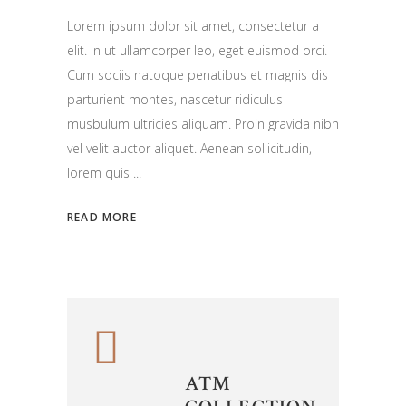
Lorem ipsum dolor sit amet, consectetur a
elit. In ut ullamcorper leo, eget euismod orci.
Cum sociis natoque penatibus et magnis dis
parturient montes, nascetur ridiculus
musbulum ultricies aliquam. Proin gravida nibh
vel velit auctor aliquet. Aenean sollicitudin,
lorem quis
READ MORE
ATM