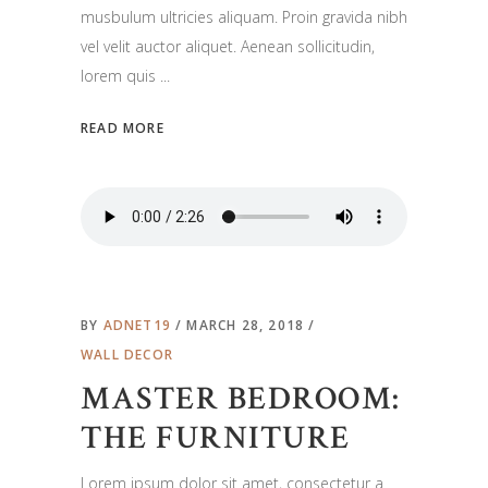
musbulum ultricies aliquam. Proin gravida nibh
vel velit auctor aliquet. Aenean sollicitudin,
lorem quis
READ MORE
BY
ADNET19
MARCH 28, 2018
WALL DECOR
MASTER BEDROOM:
THE FURNITURE
Lorem ipsum dolor sit amet, consectetur a