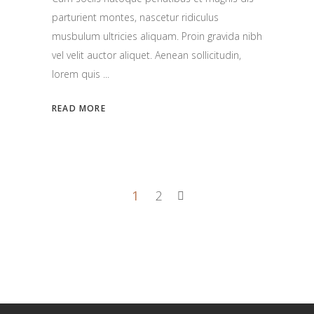
parturient montes, nascetur ridiculus
musbulum ultricies aliquam. Proin gravida nibh
vel velit auctor aliquet. Aenean sollicitudin,
lorem quis
READ MORE
1
2