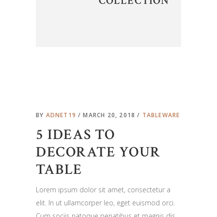
COLLECTION
BY
ADNET19
MARCH 20, 2018
TABLEWARE
5 IDEAS TO
DECORATE YOUR
TABLE
Lorem ipsum dolor sit amet, consectetur a
elit. In ut ullamcorper leo, eget euismod orci.
Cum sociis natoque penatibus et magnis dis