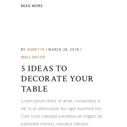
READ MORE
BY
ADNET19
MARCH 28, 2018
WALL DECOR
5 IDEAS TO
DECORATE YOUR
TABLE
Lorem ipsum dolor sit amet, consectetur a
elit. In ut ullamcorper leo, eget euismod orci.
Cum sociis natoque penatibus et magnis dis
parturient montes, nascetur ridiculus