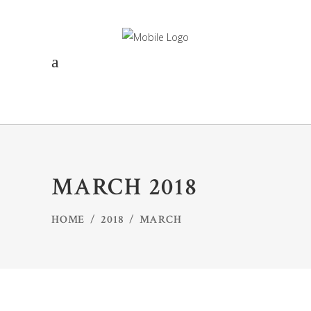
MARCH 2018
HOME
/
2018
/
MARCH