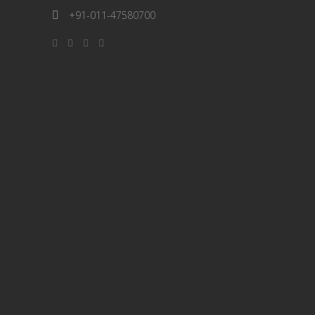
+91-011-47580700