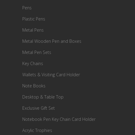
Pens
Plastic Pens
Metal Pens
Metal Wooden Pen and Boxes
Metal Pen Sets
Key Chains
Wallets & Visiting Card Holder
Note Books
Desktop & Table Top
Exclusive Gift Set
Notebook Pen Key Chain Card Holder
Acrylic Trophies