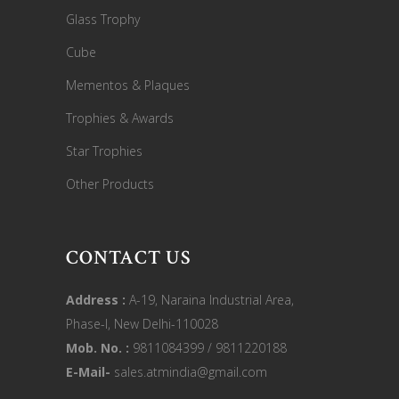
Glass Trophy
Cube
Mementos & Plaques
Trophies & Awards
Star Trophies
Other Products
CONTACT US
Address :
A-19, Naraina Industrial Area,
Phase-I, New Delhi-110028
Mob. No. :
9811084399 / 9811220188
E-Mail-
sales.atmindia@gmail.com