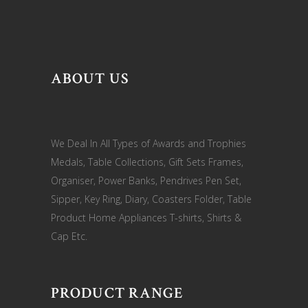
ABOUT US
We Deal In All Types of Awards and Trophies
Medals, Table Collections, Gift Sets Frames,
Organiser, Power Banks, Pendrives Pen Set,
Sipper, Key Ring, Diary, Coasters Folder, Table
Product Home Appliances T-shirts, Shirts &
Cap Etc.
PRODUCT RANGE