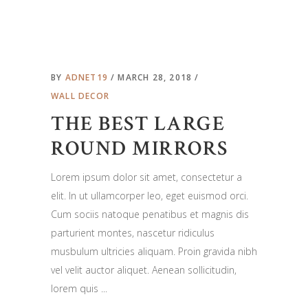
BY
ADNET19
MARCH 28, 2018
WALL DECOR
THE BEST LARGE
ROUND MIRRORS
Lorem ipsum dolor sit amet, consectetur a
elit. In ut ullamcorper leo, eget euismod orci.
Cum sociis natoque penatibus et magnis dis
parturient montes, nascetur ridiculus
musbulum ultricies aliquam. Proin gravida nibh
vel velit auctor aliquet. Aenean sollicitudin,
lorem quis