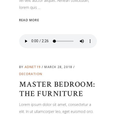
vel velit auctor aliquet. Aenean sollicitudin,
lorem quis
READ MORE
BY
ADNET19
MARCH 28, 2018
DECORATION
MASTER BEDROOM:
THE FURNITURE
Lorem ipsum dolor sit amet, consectetur a
elit. In ut ullamcorper leo, eget euismod orci.