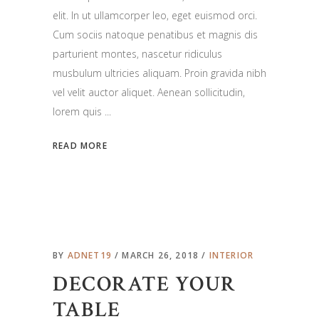
elit. In ut ullamcorper leo, eget euismod orci.
Cum sociis natoque penatibus et magnis dis
parturient montes, nascetur ridiculus
musbulum ultricies aliquam. Proin gravida nibh
vel velit auctor aliquet. Aenean sollicitudin,
lorem quis
READ MORE
BY
ADNET19
MARCH 26, 2018
INTERIOR
DECORATE YOUR
TABLE