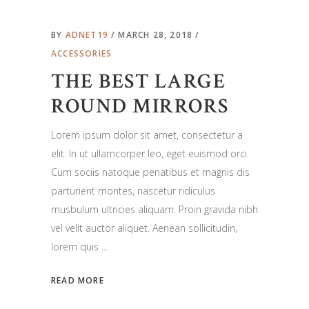
BY
ADNET19
MARCH 28, 2018
ACCESSORIES
THE BEST LARGE
ROUND MIRRORS
Lorem ipsum dolor sit amet, consectetur a
elit. In ut ullamcorper leo, eget euismod orci.
Cum sociis natoque penatibus et magnis dis
parturient montes, nascetur ridiculus
musbulum ultricies aliquam. Proin gravida nibh
vel velit auctor aliquet. Aenean sollicitudin,
lorem quis
READ MORE