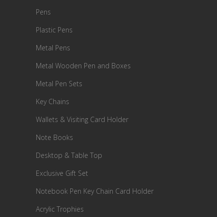
Pens
Plastic Pens
Metal Pens
Metal Wooden Pen and Boxes
Metal Pen Sets
Key Chains
Wallets & Visiting Card Holder
Note Books
Desktop & Table Top
Exclusive Gift Set
Notebook Pen Key Chain Card Holder
Acrylic Trophies