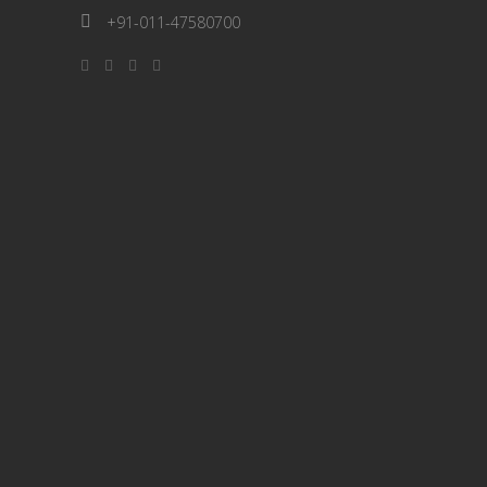
+91-011-47580700