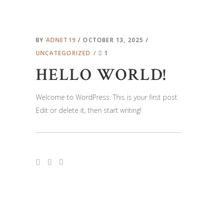
BY
ADNET19
OCTOBER 13, 2025
UNCATEGORIZED
1
HELLO WORLD!
Welcome to WordPress. This is your first post.
Edit or delete it, then start writing!