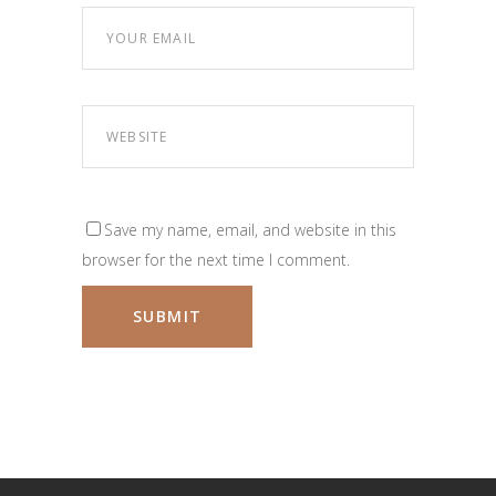
Save my name, email, and website in this
browser for the next time I comment.