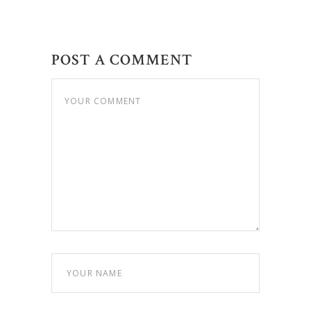
POST A COMMENT