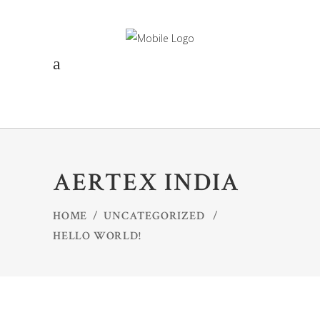
AERTEX INDIA
HOME
/
UNCATEGORIZED
/
HELLO WORLD!