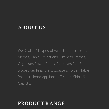
ABOUT US
We Deal In All Types of Awards and Trophies
Medals, Table Collections, Gift Sets Frames,
Organiser, Power Banks, Pendrives Pen Set,
Sipper, Key Ring, Diary, Coasters Folder, Table
Product Home Appliances T-shirts, Shirts &
Cap Etc.
PRODUCT RANGE