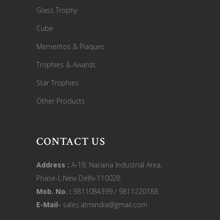
Glass Trophy
Cube
Mementos & Plaques
Trophies & Awards
Star Trophies
Other Products
CONTACT US
Address :
A-19, Naraina Industrial Area,
Phase-I, New Delhi-110028
Mob. No. :
9811084399 / 9811220188
E-Mail-
sales.atmindia@gmail.com