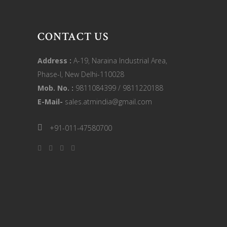
CONTACT US
Address :
A-19, Naraina Industrial Area,
Phase-I, New Delhi-110028
Mob. No. :
9811084399 / 9811220188
E-Mail-
sales.atmindia@gmail.com
+91-011-47580700