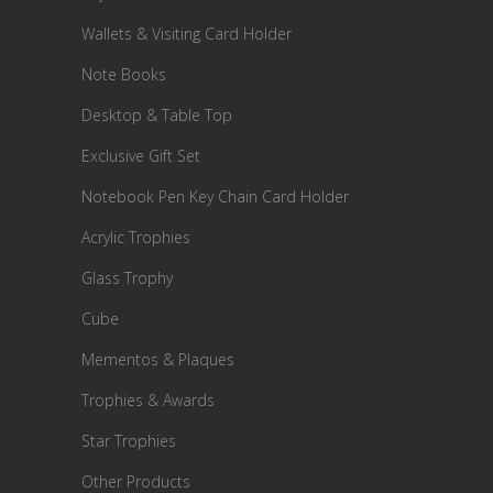
Wallets & Visiting Card Holder
Note Books
Desktop & Table Top
Exclusive Gift Set
Notebook Pen Key Chain Card Holder
Acrylic Trophies
Glass Trophy
Cube
Mementos & Plaques
Trophies & Awards
Star Trophies
Other Products