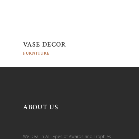
VASE DECOR
FURNITURE
ABOUT US
We Deal In All Types of Awards and Trophies