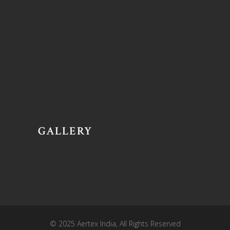
GALLERY
© 2025
Aertex India
, All Rights Reserved