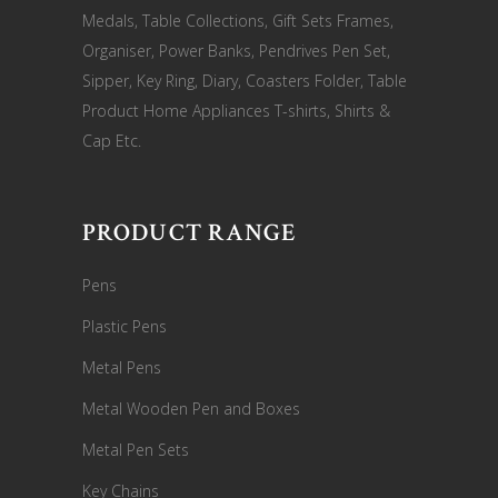
Medals, Table Collections, Gift Sets Frames,
Organiser, Power Banks, Pendrives Pen Set,
Sipper, Key Ring, Diary, Coasters Folder, Table
Product Home Appliances T-shirts, Shirts &
Cap Etc.
PRODUCT RANGE
Pens
Plastic Pens
Metal Pens
Metal Wooden Pen and Boxes
Metal Pen Sets
Key Chains