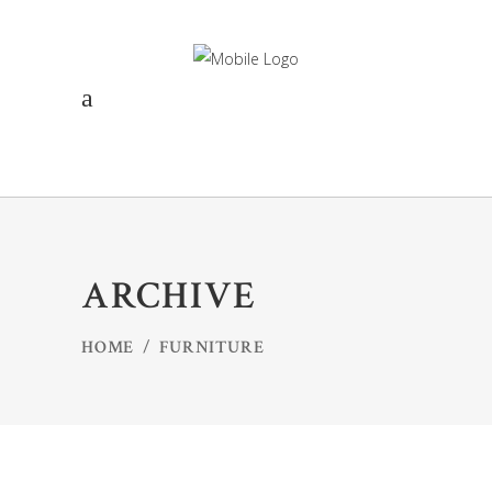
ARCHIVE
HOME
/
FURNITURE