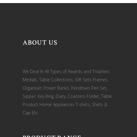
ABOUT US
We Deal In All Types of Awards and Trophies
Medals, Table Collections, Gift Sets Frames,
Organiser, Power Banks, Pendrives Pen Set,
Sipper, Key Ring, Diary, Coasters Folder, Table
Product Home Appliances T-shirts, Shirts &
Cap Etc.