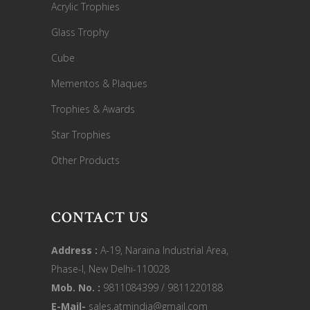
Acrylic Trophies
Glass Trophy
Cube
Mementos & Plaques
Trophies & Awards
Star Trophies
Other Products
CONTACT US
Address :
A-19, Naraina Industrial Area,
Phase-I, New Delhi-110028
Mob. No. :
9811084399 / 9811220188
E-Mail-
sales.atmindia@gmail.com