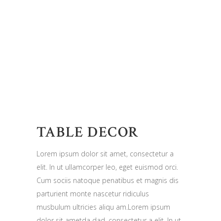
TABLE DECOR
Lorem ipsum dolor sit amet, consectetur a
elit. In ut ullamcorper leo, eget euismod orci.
Cum sociis natoque penatibus et magnis dis
parturient monte nascetur ridiculus
musbulum ultricies aliqu am.Lorem ipsum
dolor sit ametda dad, consectetur a elit. In ut