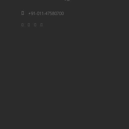
+91-011-47580700