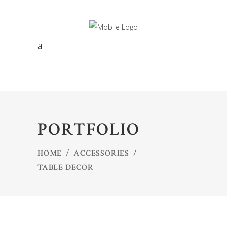
PORTFOLIO
HOME
/
ACCESSORIES
/
TABLE DECOR