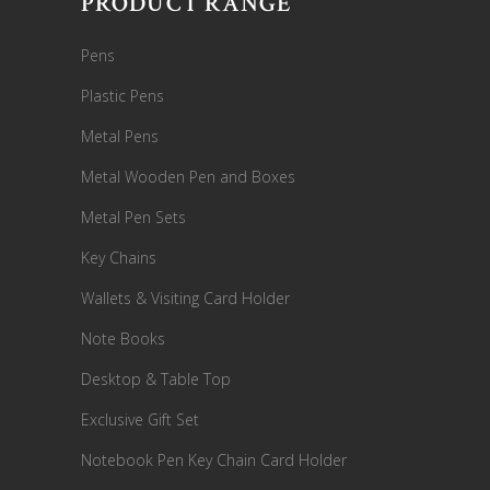
PRODUCT RANGE
Pens
Plastic Pens
Metal Pens
Metal Wooden Pen and Boxes
Metal Pen Sets
Key Chains
Wallets & Visiting Card Holder
Note Books
Desktop & Table Top
Exclusive Gift Set
Notebook Pen Key Chain Card Holder