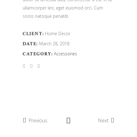
ullamcorper leo, eget euismod orci. Cum
sociis natoque penatib.
CLIENT:
Home Decor
DATE:
March 28, 2018
CATEGORY:
Accessories
Previous
Next