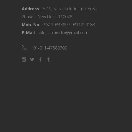
Address :
A-19, Naraina Industrial Area,
Phase-I, New Delhi-110028
Mob. No. :
9811084399 / 9811220188
E-Mail-
sales.atmindia@gmail.com
+91-011-47580700