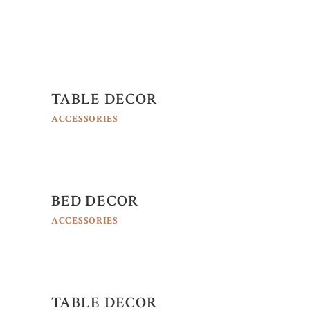
TABLE DECOR
ACCESSORIES
BED DECOR
ACCESSORIES
TABLE DECOR