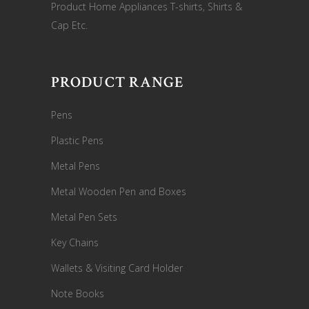
Product Home Appliances T-shirts, Shirts &
Cap Etc.
PRODUCT RANGE
Pens
Plastic Pens
Metal Pens
Metal Wooden Pen and Boxes
Metal Pen Sets
Key Chains
Wallets & Visiting Card Holder
Note Books