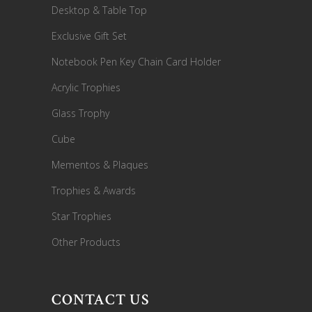
Desktop & Table Top
Exclusive Gift Set
Notebook Pen Key Chain Card Holder
Acrylic Trophies
Glass Trophy
Cube
Mementos & Plaques
Trophies & Awards
Star Trophies
Other Products
CONTACT US