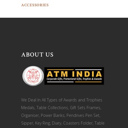
ACCESSORIES
ABOUT US
We Deal In All Types of Awards and Trophies
Medals, Table Collections, Gift Sets Frames,
Organiser, Power Banks, Pendrives Pen Set,
Sipper, Key Ring, Diary, Coasters Folder, Table