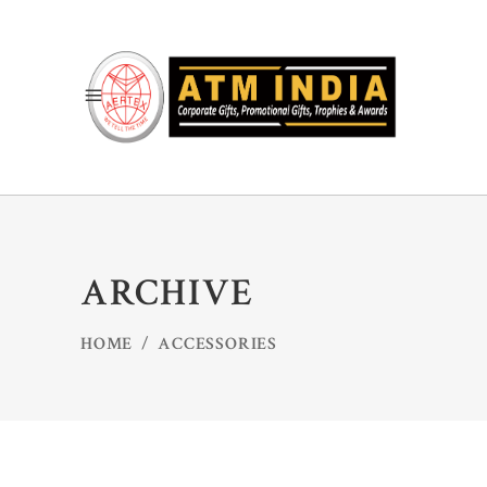
ARCHIVE
HOME
/
ACCESSORIES