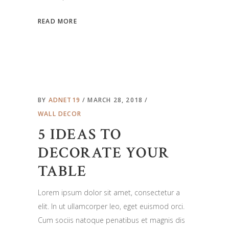
READ MORE
BY
ADNET19
MARCH 28, 2018
WALL DECOR
5 IDEAS TO
DECORATE YOUR
TABLE
Lorem ipsum dolor sit amet, consectetur a
elit. In ut ullamcorper leo, eget euismod orci.
Cum sociis natoque penatibus et magnis dis