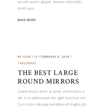
vel velit auctor aliquet. Aenean sollicitudin,
lorem quis
READ MORE
BY
ADNET19
FEBRUARY 8, 2018
TABLEWARE
THE BEST LARGE
ROUND MIRRORS
Lorem ipsum dolor sit amet, consectetur a
elit. In ut ullamcorper leo, eget euismod orci.
Cum sociis natoque penatibus et magnis dis