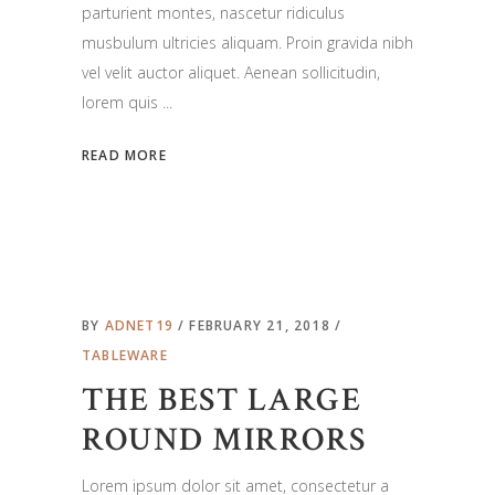
parturient montes, nascetur ridiculus
musbulum ultricies aliquam. Proin gravida nibh
vel velit auctor aliquet. Aenean sollicitudin,
lorem quis
READ MORE
BY
ADNET19
FEBRUARY 21, 2018
TABLEWARE
THE BEST LARGE
ROUND MIRRORS
Lorem ipsum dolor sit amet, consectetur a