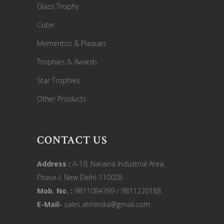
Glass Trophy
Cube
Mementos & Plaques
Trophies & Awards
Star Trophies
Other Products
CONTACT US
Address :
A-19, Naraina Industrial Area,
Phase-I, New Delhi-110028
Mob. No. :
9811084399 / 9811220188
E-Mail-
sales.atmindia@gmail.com