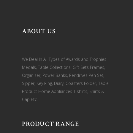
ABOUT US
We Deal In All Types of Awards and Trophies
Medals, Table Collections, Gift Sets Frames,
Organiser, Power Banks, Pendrives Pen Set,
Sipper, Key Ring, Diary, Coasters Folder, Table
Product Home Appliances T-shirts, Shirts &
Cap Etc.
PRODUCT RANGE