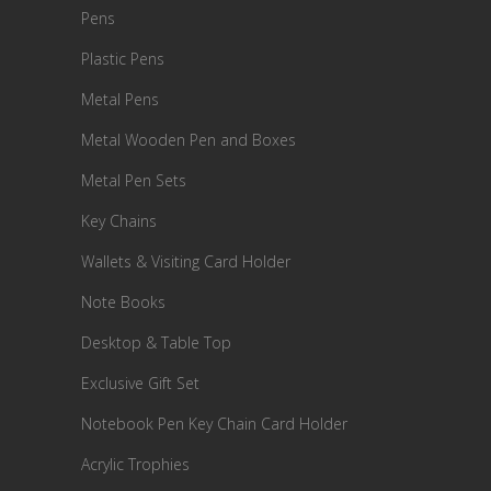
Pens
Plastic Pens
Metal Pens
Metal Wooden Pen and Boxes
Metal Pen Sets
Key Chains
Wallets & Visiting Card Holder
Note Books
Desktop & Table Top
Exclusive Gift Set
Notebook Pen Key Chain Card Holder
Acrylic Trophies