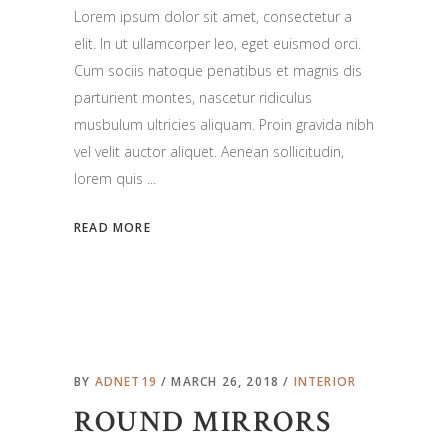
Lorem ipsum dolor sit amet, consectetur a
elit. In ut ullamcorper leo, eget euismod orci.
Cum sociis natoque penatibus et magnis dis
parturient montes, nascetur ridiculus
musbulum ultricies aliquam. Proin gravida nibh
vel velit auctor aliquet. Aenean sollicitudin,
lorem quis
READ MORE
BY
ADNET19
MARCH 26, 2018
INTERIOR
ROUND MIRRORS