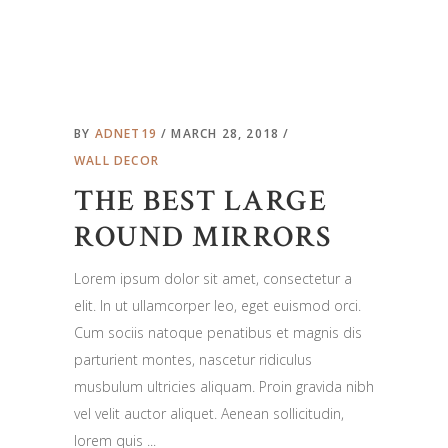
BY
ADNET19
MARCH 28, 2018
WALL DECOR
THE BEST LARGE
ROUND MIRRORS
Lorem ipsum dolor sit amet, consectetur a
elit. In ut ullamcorper leo, eget euismod orci.
Cum sociis natoque penatibus et magnis dis
parturient montes, nascetur ridiculus
musbulum ultricies aliquam. Proin gravida nibh
vel velit auctor aliquet. Aenean sollicitudin,
lorem quis