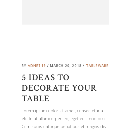
BY
ADNET19
MARCH 20, 2018
TABLEWARE
5 IDEAS TO
DECORATE YOUR
TABLE
Lorem ipsum dolor sit amet, consectetur a
elit. In ut ullamcorper leo, eget euismod orci.
Cum sociis natoque penatibus et magnis dis