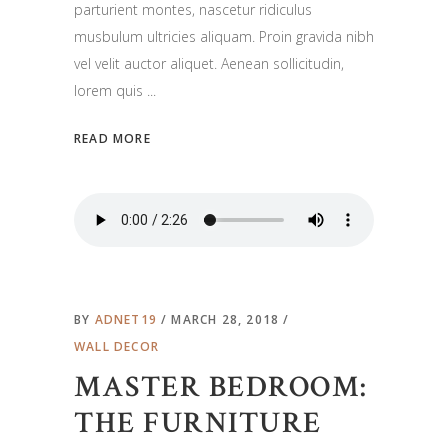
parturient montes, nascetur ridiculus
musbulum ultricies aliquam. Proin gravida nibh
vel velit auctor aliquet. Aenean sollicitudin,
lorem quis
READ MORE
BY
ADNET19
MARCH 28, 2018
WALL DECOR
MASTER BEDROOM:
THE FURNITURE