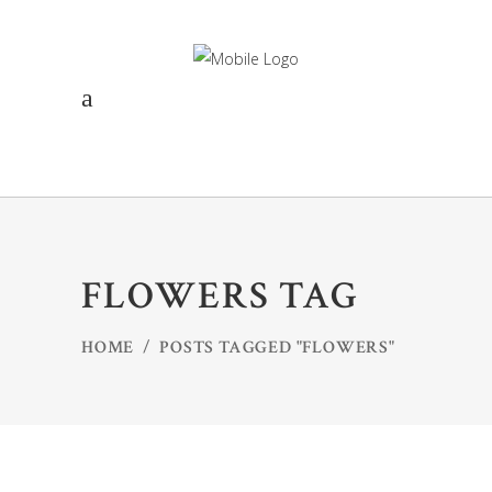
FLOWERS TAG
HOME
/
POSTS TAGGED "FLOWERS"