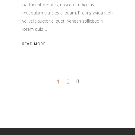
parturient montes, nascetur ridiculus
musbulum ultricies aliquam. Proin gravida nibh
vel velit auctor aliquet. Aenean sollicitudin,
lorem quis
READ MORE
1
2