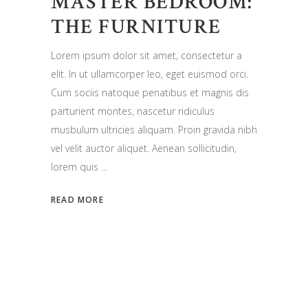
MASTER BEDROOM:
THE FURNITURE
Lorem ipsum dolor sit amet, consectetur a
elit. In ut ullamcorper leo, eget euismod orci.
Cum sociis natoque penatibus et magnis dis
parturient montes, nascetur ridiculus
musbulum ultricies aliquam. Proin gravida nibh
vel velit auctor aliquet. Aenean sollicitudin,
lorem quis
READ MORE