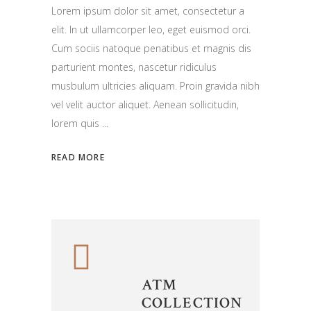
Lorem ipsum dolor sit amet, consectetur a
elit. In ut ullamcorper leo, eget euismod orci.
Cum sociis natoque penatibus et magnis dis
parturient montes, nascetur ridiculus
musbulum ultricies aliquam. Proin gravida nibh
vel velit auctor aliquet. Aenean sollicitudin,
lorem quis
READ MORE
ATM
COLLECTION