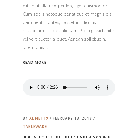
elit. In ut ullamcorper leo, eget euismod orci.
Cum sociis natoque penatibus et magnis dis
parturient montes, nascetur ridiculus
musbulum ultricies aliquam. Proin gravida nibh
vel velit auctor aliquet. Aenean sollicitudin,
lorem quis
READ MORE
BY
ADNET19
FEBRUARY 13, 2018
TABLEWARE