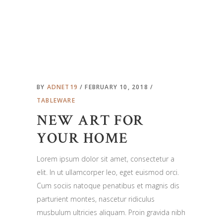
BY
ADNET19
FEBRUARY 10, 2018
TABLEWARE
NEW ART FOR
YOUR HOME
Lorem ipsum dolor sit amet, consectetur a
elit. In ut ullamcorper leo, eget euismod orci.
Cum sociis natoque penatibus et magnis dis
parturient montes, nascetur ridiculus
musbulum ultricies aliquam. Proin gravida nibh