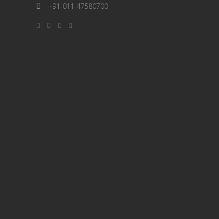
+91-011-47580700