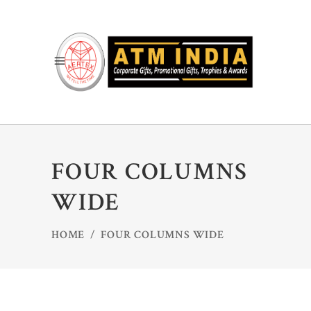
FOUR COLUMNS
WIDE
HOME
/
FOUR COLUMNS WIDE