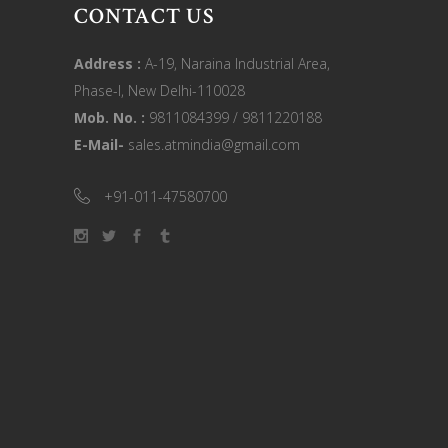
CONTACT US
Address :
A-19, Naraina Industrial Area,
Phase-I, New Delhi-110028
Mob. No. :
9811084399 / 9811220188
E-Mail-
sales.atmindia@gmail.com
+91-011-47580700