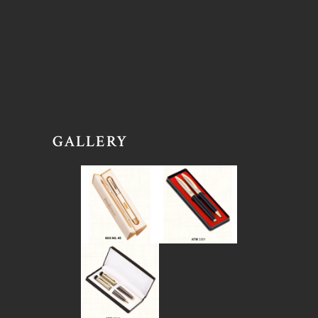
GALLERY