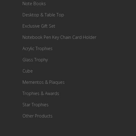
Note Books
Desktop & Table Top
Exclusive Gift Set
Notebook Pen Key Chain Card Holder
Acrylic Trophies
Glass Trophy
Cube
Mementos & Plaques
Trophies & Awards
Star Trophies
Other Products