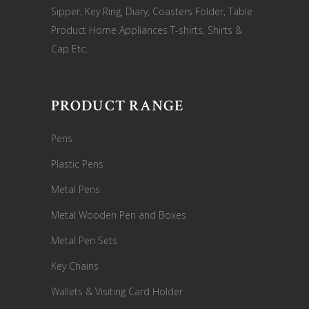
Sipper, Key Ring, Diary, Coasters Folder, Table
Product Home Appliances T-shirts, Shirts &
Cap Etc.
PRODUCT RANGE
Pens
Plastic Pens
Metal Pens
Metal Wooden Pen and Boxes
Metal Pen Sets
Key Chains
Wallets & Visiting Card Holder