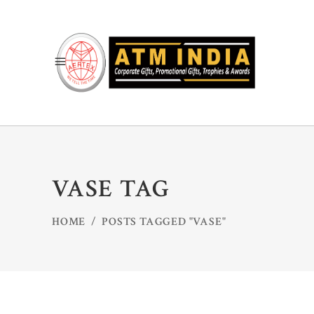
VASE TAG
HOME
/
POSTS TAGGED "VASE"