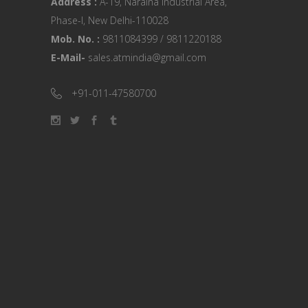
Address :
A-19, Naraina Industrial Area,
Phase-I, New Delhi-110028
Mob. No. :
9811084399 / 9811220188
E-Mail-
sales.atmindia@gmail.com
+91-011-47580700