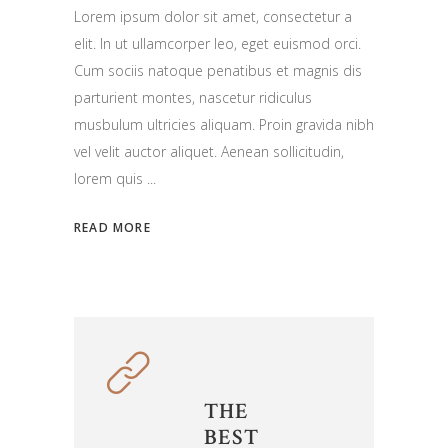
Lorem ipsum dolor sit amet, consectetur a
elit. In ut ullamcorper leo, eget euismod orci.
Cum sociis natoque penatibus et magnis dis
parturient montes, nascetur ridiculus
musbulum ultricies aliquam. Proin gravida nibh
vel velit auctor aliquet. Aenean sollicitudin,
lorem quis
READ MORE
THE
BEST