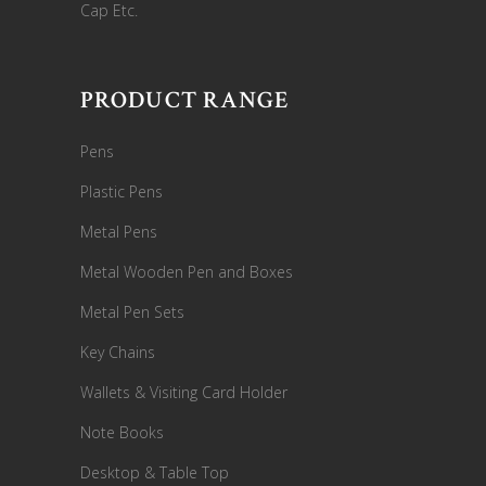
Cap Etc.
PRODUCT RANGE
Pens
Plastic Pens
Metal Pens
Metal Wooden Pen and Boxes
Metal Pen Sets
Key Chains
Wallets & Visiting Card Holder
Note Books
Desktop & Table Top