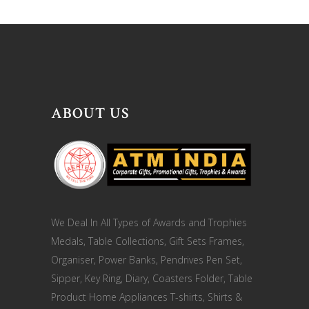
ABOUT US
We Deal In All Types of Awards and Trophies
Medals, Table Collections, Gift Sets Frames,
Organiser, Power Banks, Pendrives Pen Set,
Sipper, Key Ring, Diary, Coasters Folder, Table
Product Home Appliances T-shirts, Shirts &