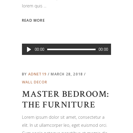
lorem quis
READ MORE
Audio
00:00
00:00
Player
BY
ADNET19
MARCH 28, 2018
WALL DECOR
MASTER BEDROOM:
THE FURNITURE
Lorem ipsum dolor sit amet, consectetur a
elit. In ut ullamcorper leo, eget euismod orci.