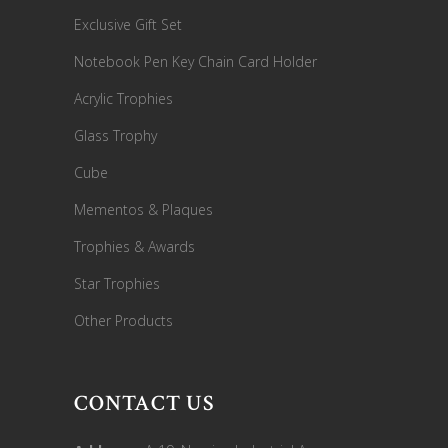
Exclusive Gift Set
Notebook Pen Key Chain Card Holder
Acrylic Trophies
Glass Trophy
Cube
Mementos & Plaques
Trophies & Awards
Star Trophies
Other Products
CONTACT US