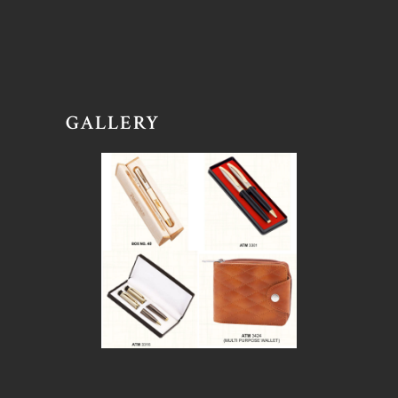
GALLERY