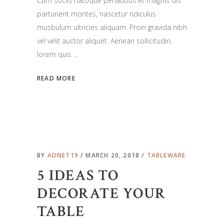
Cum sociis natoque penatibus et magnis dis
parturient montes, nascetur ridiculus
musbulum ultricies aliquam. Proin gravida nibh
vel velit auctor aliquet. Aenean sollicitudin,
lorem quis
READ MORE
BY
ADNET19
MARCH 20, 2018
TABLEWARE
5 IDEAS TO
DECORATE YOUR
TABLE