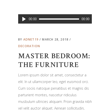
Audio
00:00
00:00
Player
BY
ADNET19
MARCH 28, 2018
DECORATION
MASTER BEDROOM:
THE FURNITURE
Lorem ipsum dolor sit amet, consectetur a
elit. In ut ullamcorper leo, eget euismod orci.
Cum sociis natoque penatibus et magnis dis
parturient montes, nascetur ridiculus
musbulum ultricies aliquam. Proin gravida nibh
vel velit auctor aliquet. Aenean sollicitudin,