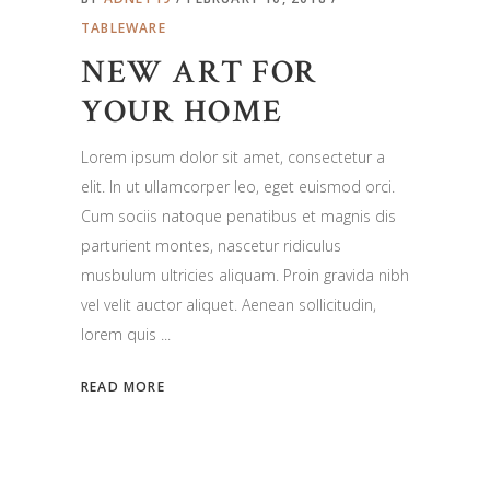
TABLEWARE
NEW ART FOR
YOUR HOME
Lorem ipsum dolor sit amet, consectetur a
elit. In ut ullamcorper leo, eget euismod orci.
Cum sociis natoque penatibus et magnis dis
parturient montes, nascetur ridiculus
musbulum ultricies aliquam. Proin gravida nibh
vel velit auctor aliquet. Aenean sollicitudin,
lorem quis
READ MORE