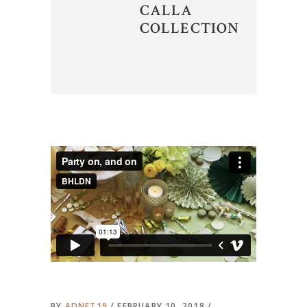
CALLA
COLLECTION
BY
ADNET19
FEBRUARY 10, 2018