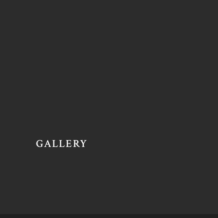
GALLERY