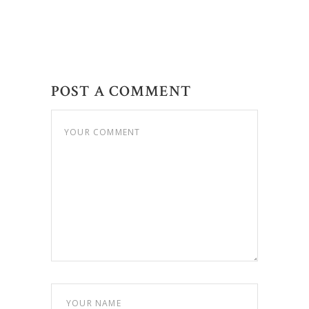
POST A COMMENT