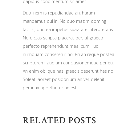
dapibus condimentum sit amet.
Duo inermis repudiandae an, harum
mandamus qui in. No quo mazim doming
facilisi, duo ea impetus suavitate interpretaris.
No dictas scripta placerat per, ut graeco
perfecto reprehendunt mea, cum illud
numquam consetetur no. Pri an reque postea
scriptorem, audiam conclusionemque per eu.
An enim oblique has, graecis deserunt has no.
Soleat laoreet posidonium an vel, delenit
pertinax appellantur an est.
RELATED POSTS