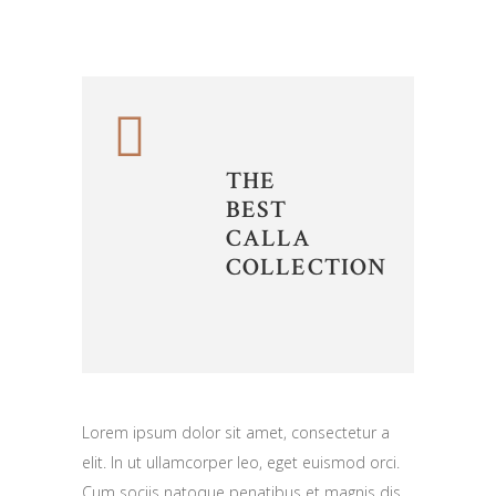
THE
BEST
CALLA
COLLECTION
Lorem ipsum dolor sit amet, consectetur a
elit. In ut ullamcorper leo, eget euismod orci.
Cum sociis natoque penatibus et magnis dis