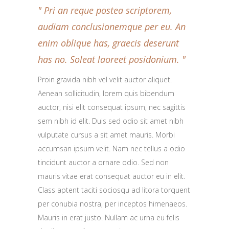
Pri an reque postea scriptorem,
audiam conclusionemque per eu. An
enim oblique has, graecis deserunt
has no. Soleat laoreet posidonium.
Proin gravida nibh vel velit auctor aliquet.
Aenean sollicitudin, lorem quis bibendum
auctor, nisi elit consequat ipsum, nec sagittis
sem nibh id elit. Duis sed odio sit amet nibh
vulputate cursus a sit amet mauris. Morbi
accumsan ipsum velit. Nam nec tellus a odio
tincidunt auctor a ornare odio. Sed non
mauris vitae erat consequat auctor eu in elit.
Class aptent taciti sociosqu ad litora torquent
per conubia nostra, per inceptos himenaeos.
Mauris in erat justo. Nullam ac urna eu felis