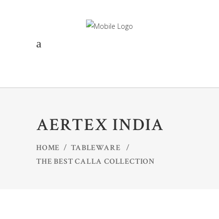
AERTEX INDIA
HOME
/
TABLEWARE
/
THE BEST CALLA COLLECTION