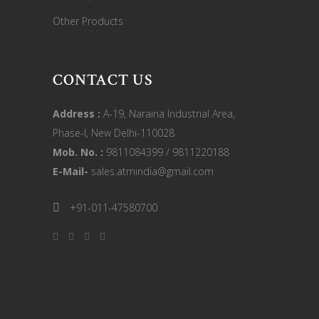
Other Products
CONTACT US
Address :
A-19, Naraina Industrial Area,
Phase-I, New Delhi-110028
Mob. No. :
9811084399 / 9811220188
E-Mail-
sales.atmindia@gmail.com
+91-011-47580700