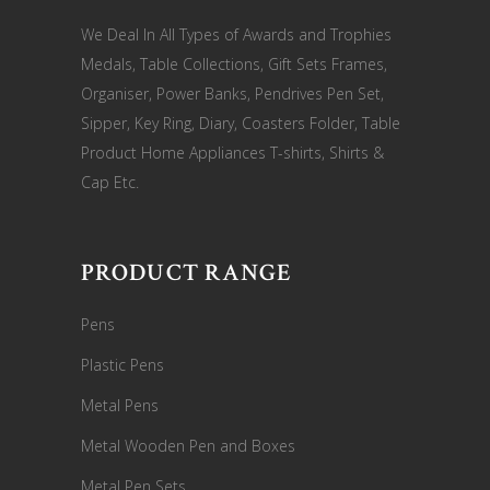
We Deal In All Types of Awards and Trophies
Medals, Table Collections, Gift Sets Frames,
Organiser, Power Banks, Pendrives Pen Set,
Sipper, Key Ring, Diary, Coasters Folder, Table
Product Home Appliances T-shirts, Shirts &
Cap Etc.
PRODUCT RANGE
Pens
Plastic Pens
Metal Pens
Metal Wooden Pen and Boxes
Metal Pen Sets