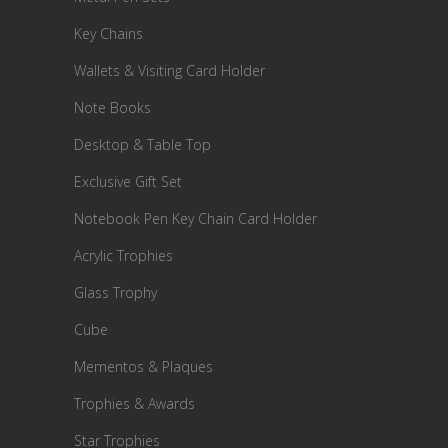
Key Chains
Wallets & Visiting Card Holder
Note Books
Desktop & Table Top
Exclusive Gift Set
Notebook Pen Key Chain Card Holder
Acrylic Trophies
Glass Trophy
Cube
Mementos & Plaques
Trophies & Awards
Star Trophies