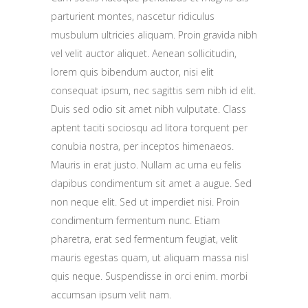
parturient montes, nascetur ridiculus
musbulum ultricies aliquam. Proin gravida nibh
vel velit auctor aliquet. Aenean sollicitudin,
lorem quis bibendum auctor, nisi elit
consequat ipsum, nec sagittis sem nibh id elit.
Duis sed odio sit amet nibh vulputate. Class
aptent taciti sociosqu ad litora torquent per
conubia nostra, per inceptos himenaeos.
Mauris in erat justo. Nullam ac urna eu felis
dapibus condimentum sit amet a augue. Sed
non neque elit. Sed ut imperdiet nisi. Proin
condimentum fermentum nunc. Etiam
pharetra, erat sed fermentum feugiat, velit
mauris egestas quam, ut aliquam massa nisl
quis neque. Suspendisse in orci enim. morbi
accumsan ipsum velit nam.