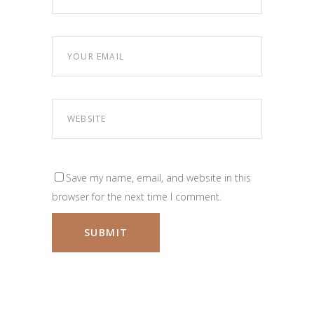
Save my name, email, and website in this
browser for the next time I comment.