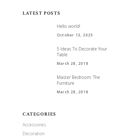
LATEST POSTS
Hello world!
October 13, 2025
5 Ideas To Decorate Your
Table
March 28, 2018
Master Bedroom: The
Furniture
March 28, 2018
CATEGORIES
Accessories
Decoration