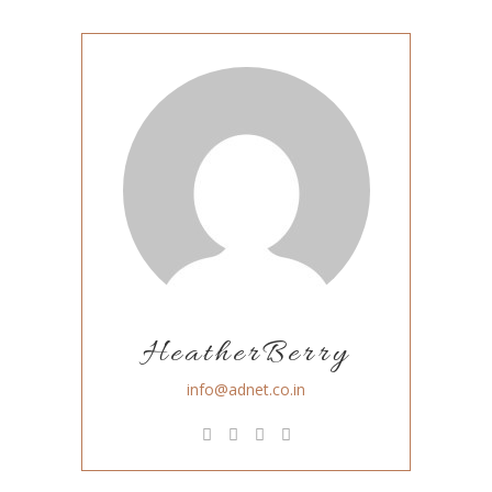
HeatherBerry
info@adnet.co.in