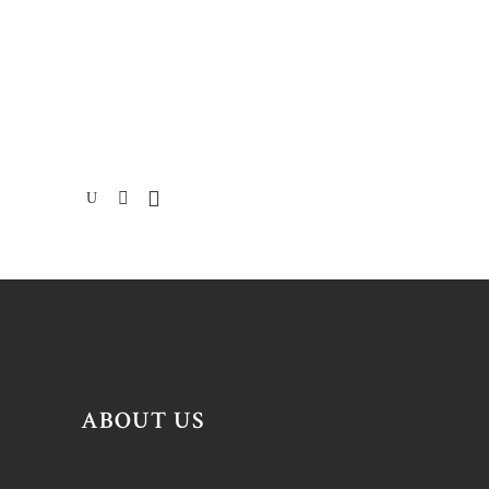
ABOUT US