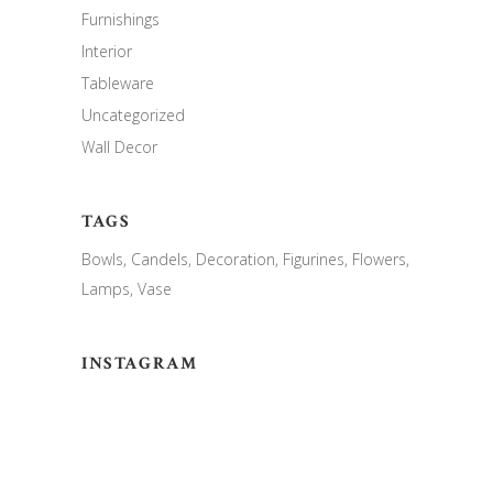
Furnishings
Interior
Tableware
Uncategorized
Wall Decor
TAGS
Bowls
Candels
Decoration
Figurines
Flowers
Lamps
Vase
INSTAGRAM