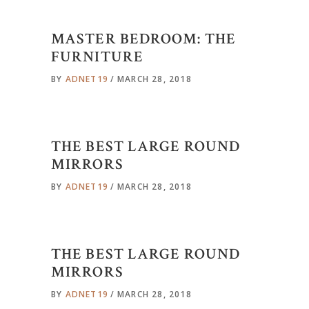
MASTER BEDROOM: THE
FURNITURE
BY
ADNET19
MARCH 28, 2018
THE BEST LARGE ROUND
MIRRORS
BY
ADNET19
MARCH 28, 2018
THE BEST LARGE ROUND
MIRRORS
BY
ADNET19
MARCH 28, 2018