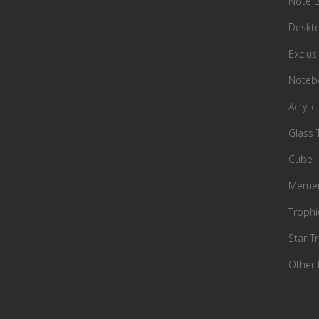
Note 
Deskto
Exclusi
Notebo
Acrylic
Glass 
Cube
Memen
Trophi
Star T
Other 