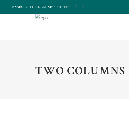
Mobile : 9811084399, 9811220188
TWO COLUMNS