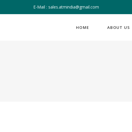
E-Mail : sales.atmindia@gmail.com
HOME
ABOUT US