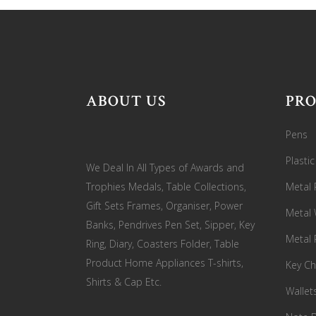
ABOUT US
PR
Pens
Plasti
We Deal In All Types of Awards and
Trophies Medals, Table Collections,
Metal 
Gift Sets Frames, Organiser, Power
Metal
Banks, Pendrives Pen Set, Sipper, Key
Metal 
Ring, Diary, Coasters Folder, Table
Product Home Appliances T-shirts,
Key Ch
Shirts & Cap Etc.
Wallet