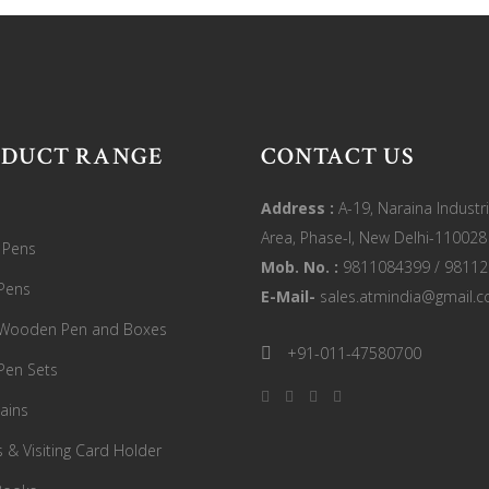
ODUCT RANGE
CONTACT US
Address :
A-19, Naraina Industri
Area, Phase-I, New Delhi-110028
c Pens
Mob. No. :
9811084399 / 9811
Pens
E-Mail-
sales.atmindia@gmail.
 Wooden Pen and Boxes
+91-011-47580700
Pen Sets
ains
s & Visiting Card Holder