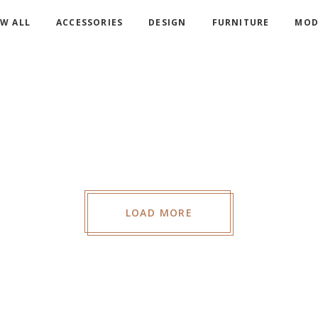
W ALL
ACCESSORIES
DESIGN
FURNITURE
MOD
COR
WA
COR
CAN
S
COR
B
LOAD MORE