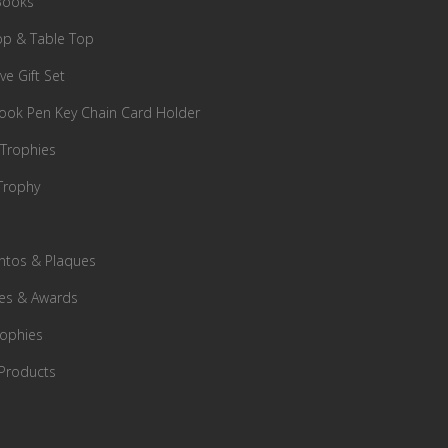
Books
p & Table Top
ve Gift Set
ok Pen Key Chain Card Holder
 Trophies
Trophy
tos & Plaques
es & Awards
rophies
Products