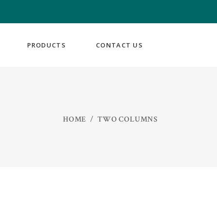
PRODUCTS
CONTACT US
HOME
/
TWO COLUMNS