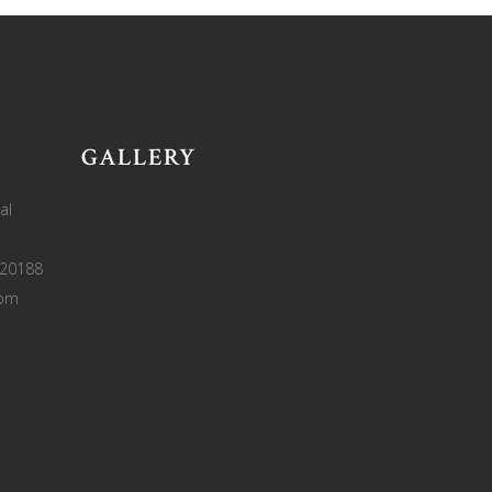
GALLERY
al
220188
com